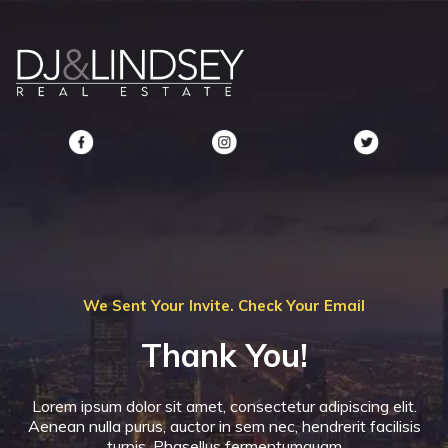
We Sent Your Invite. Check Your Email
Thank You!
Lorem ipsum dolor sit amet, consectetur adipiscing elit.
Aenean nulla purus, auctor in sem nec, hendrerit facilisis
turpis. Phasellus fermentumquam