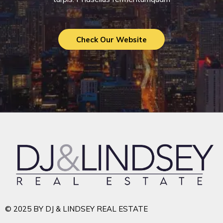
Check Our Website
© 2025 BY DJ & LINDSEY REAL ESTATE